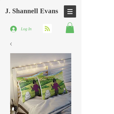
J. Shannell Evans
Log In