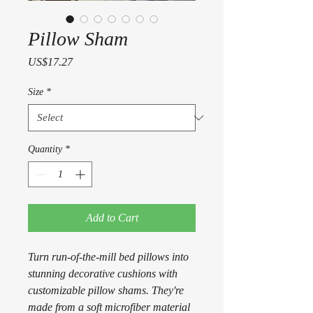
Pillow Sham
Price
US$17.27
Size
*
Quantity
*
Add to Cart
Turn run-of-the-mill bed pillows into
stunning decorative cushions with
customizable pillow shams. They're
made from a soft microfiber material