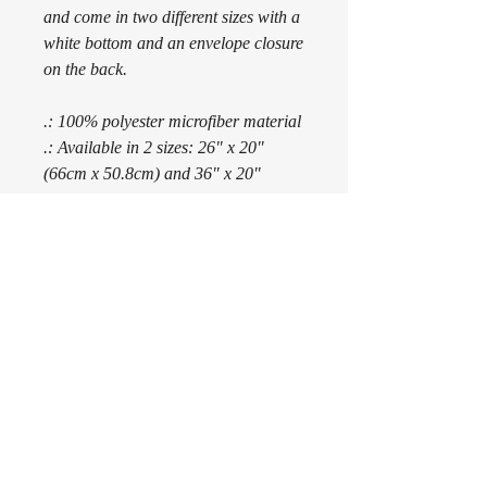
and come in two different sizes with a
white bottom and an envelope closure
on the back.
.: 100% polyester microfiber material
.: Available in 2 sizes: 26" x 20"
(66cm x 50.8cm) and 36" x 20"
(91.4cm x 50.8cm)
.: Printed top and white bottom
.: Envelope back closure
.: NB! Pillow insert not included
Subscribe Form