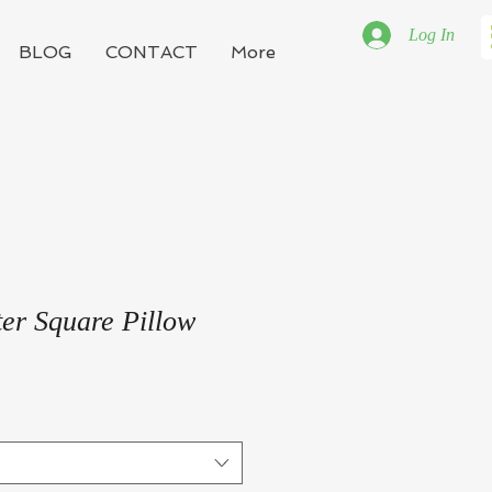
Log In
BLOG
CONTACT
More
er Square Pillow