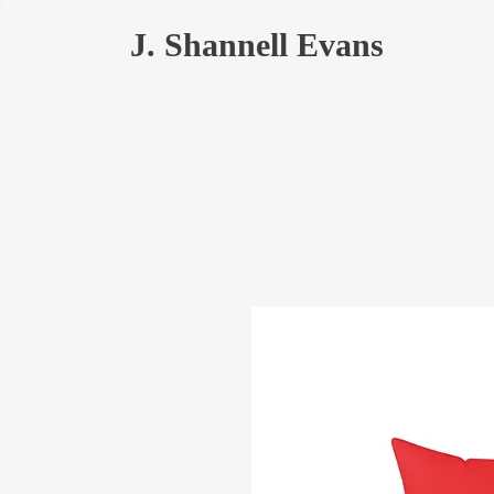
J. Shannell Evans