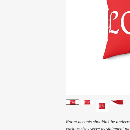
Room accents shouldn't be underrat
various sizes serve as statement pi