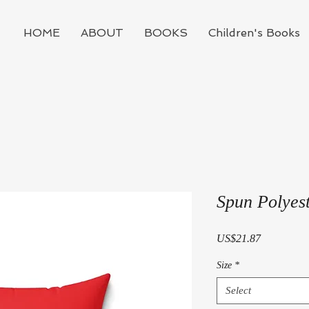
HOME
ABOUT
BOOKS
Children's Books
Spun Polyest
Price
US$21.87
Size
*
Select