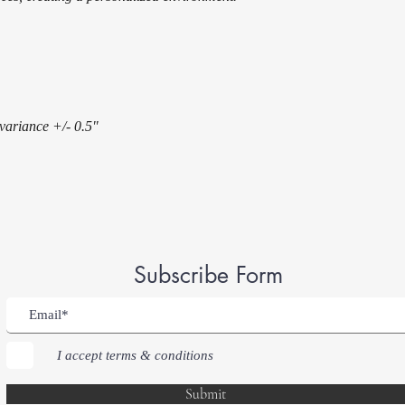
 variance +/- 0.5"
Subscribe Form
I accept terms & conditions
Submit