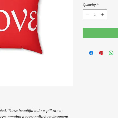
Quantity
*
ed. These beautiful indoor pillows in
eces, creating a personalized environment.