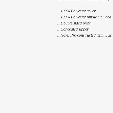
.: 100% Polyester cover
.: 100% Polyester pillow included
.: Double sided print
.: Concealed zipper
.: Note: Pre-constructed item. Size