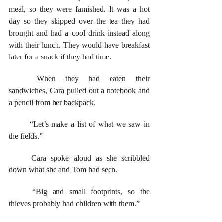
meal, so they were famished. It was a hot 
day so they skipped over the tea they had 
brought and had a cool drink instead along 
with their lunch. They would have breakfast 
later for a snack if they had time.
	When they had eaten their 
sandwiches, Cara pulled out a notebook and 
a pencil from her backpack. 
	“Let’s make a list of what we saw in 
the fields.” 
	Cara spoke aloud as she scribbled 
down what she and Tom had seen. 
	“Big and small footprints, so the 
thieves probably had children with them.”