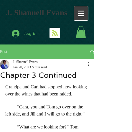
J. Shannell Evans
Log In
Post
J. Shannell Evans
Jan 20, 2023
5 min read
Chapter 3 Continued
Grandpa and Carl had stopped now looking 
over the wines that had been raided. 
	“Cara, you and Tom go over on the 
left side, and Jill and I will go to the right.” 
	“What are we looking for?” Tom 