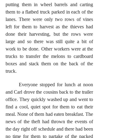
putting them in wheel barrels and carting 
them to a flatbed truck parked in each of the 
lanes. There were only two rows of vines 
left for them to harvest as the thieves had 
done their harvesting, but the rows were 
large and so there was still quite a bit of 
work to be done. Other workers were at the 
trucks to transfer the melons to cardboard 
boxes and stack them on the back of the 
truck. 
	Everyone stopped for lunch at noon 
and Carl drove the cousins back to the trailer 
office. They quickly washed up and went to 
find a cool, quiet spot for them to eat their 
meal. None of them had eaten breakfast. The 
news of the theft had thrown the events of 
the day right off schedule and there had been 
no time for them to partake of the packed 