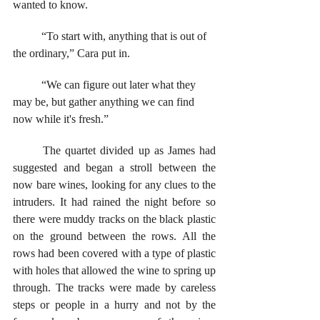
wanted to know.
	“To start with, anything that is out of 
the ordinary,” Cara put in. 
	“We can figure out later what they 
may be, but gather anything we can find 
now while it's fresh.”
	The quartet divided up as James had 
suggested and began a stroll between the 
now bare wines, looking for any clues to the 
intruders. It had rained the night before so 
there were muddy tracks on the black plastic 
on the ground between the rows. All the 
rows had been covered with a type of plastic 
with holes that allowed the wine to spring up 
through. The tracks were made by careless 
steps or people in a hurry and not by the 