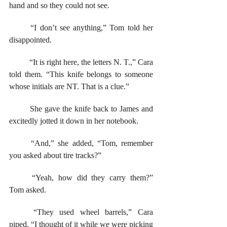
hand and so they could not see.  
	“I don’t see anything,” Tom told her 
disappointed.
	“It is right here, the letters N. T.,” Cara 
told them. “This knife belongs to someone 
whose initials are NT. That is a clue.” 
	She gave the knife back to James and 
excitedly jotted it down in her notebook. 
	“And,” she added, “Tom, remember 
you asked about tire tracks?”
	“Yeah, how did they carry them?” 
Tom asked.
	“They used wheel barrels,” Cara 
piped. “I thought of it while we were picking 