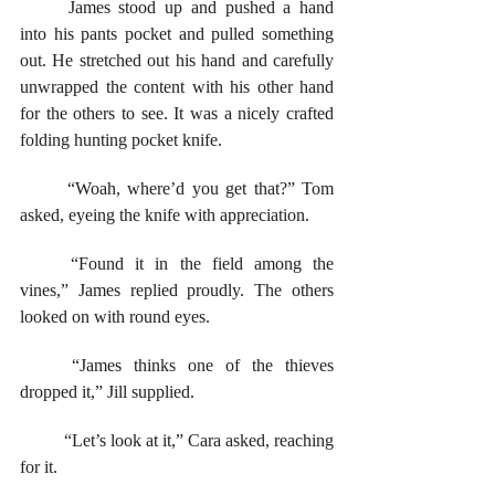
	James stood up and pushed a hand 
into his pants pocket and pulled something 
out. He stretched out his hand and carefully 
unwrapped the content with his other hand 
for the others to see. It was a nicely crafted 
folding hunting pocket knife. 
	“Woah, where’d you get that?” Tom 
asked, eyeing the knife with appreciation. 
	“Found it in the field among the 
vines,” James replied proudly. The others 
looked on with round eyes. 
	“James thinks one of the thieves 
dropped it,” Jill supplied. 
	“Let’s look at it,” Cara asked, reaching 
for it. 