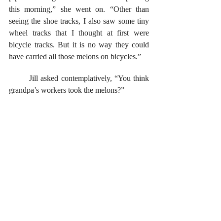
this morning,” she went on. “Other than 
seeing the shoe tracks, I also saw some tiny 
wheel tracks that I thought at first were 
bicycle tracks. But it is no way they could 
have carried all those melons on bicycles.”
	Jill asked contemplatively, “You think 
grandpa’s workers took the melons?”