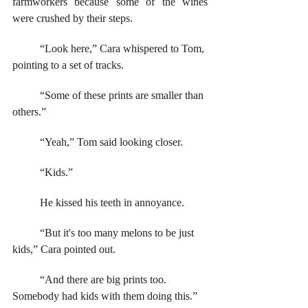
farmworkers because some of the wines 
were crushed by their steps.
	“Look here,” Cara whispered to Tom, 
pointing to a set of tracks. 
	“Some of these prints are smaller than 
others.”
	“Yeah,” Tom said looking closer. 
	“Kids.”  
	He kissed his teeth in annoyance.
	“But it's too many melons to be just 
kids,” Cara pointed out. 
	“And there are big prints too. 
Somebody had kids with them doing this.”