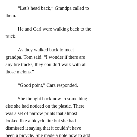
	“Let’s head back,” Grandpa called to 
them. 
	He and Carl were walking back to the 
truck. 
	As they walked back to meet 
grandpa, Tom said, “I wonder if there are 
any tire tracks, they couldn’t walk with all 
those melons.”
	“Good point,” Cara responded. 
	She thought back now to something 
else she had noticed on the plastic. There 
was a set of narrow prints that almost 
looked like a bicycle tire but she had 
dismissed it saying that it couldn’t have 
been a bicycle. She made a note now to add 