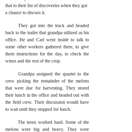
that to their list of discoveries when they got 
a chance to discuss it.
	They got into the truck and headed 
back to the trailer that grandpa utilized as his 
office. He and Carl went inside to talk to 
some other workers gathered there, to give 
them instructions for the day, to check the 
wines and the rest of the crop. 
	Grandpa assigned the quartet to the 
crew picking the remainder of the melons 
that were due for harvesting. They stored 
their lunch in the office and headed out with 
the field crew. Their discussion would have 
to wait until they stopped for lunch.
	The teens worked hard. Some of the 
melons were big and heavy. They were 