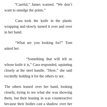
	“Careful,” James warned. “We don’t 
want to smudge the prints.” 
	Cara took the knife in the plastic 
wrapping and slowly turned it over and over 
in her hand.
	“What are you looking for?” Tom 
asked her. 
		“Something that will tell us 
whose knife it is,” Cara responded, squinting 
closely at the steel handle. “Here,” she said 
excitedly holding it for the others to see.
The others leaned over her hand, looking 
closely, trying to see what she was showing 
them, but their leaning in was counteractive 
because their bodies cast a shadow over her 