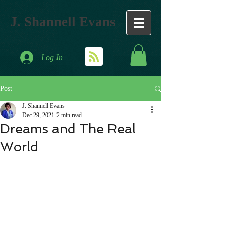
J. Shannell Evans
Log In
Post
J. Shannell Evans
Dec 29, 2021
2 min read
Dreams and The Real
World