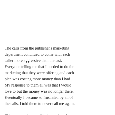
The calls from the publisher's marketing 
department continued to come with each 
caller more aggressive than the last. 
Everyone telling me that I needed to do the 
marketing that they were offering and each 
plan was costing more money than I had. 
My response to them all was that I would 
love to but the money was no longer there. 
Eventually I became so frustrated by all of 
the calls, I told them to never call me again.