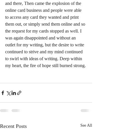
and there, Then came the explosion of the 
online card business and people were able 
to access any card they wanted and print 
them out, or simply send them online and so 
the request for my cards stopped as well. I 
was again disappointed and without an 
outlet for my writing, but the desire to write 
continued to strive and my mind continued 
to swirl with ideas of writing. Deep within 
my heart, the fire of hope still burned strong.
Recent Posts
See All