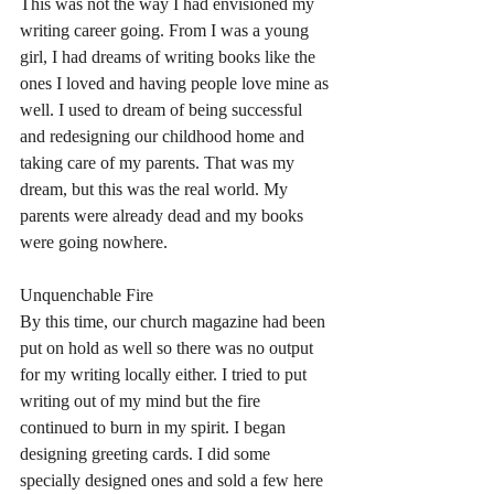
This was not the way I had envisioned my 
writing career going. From I was a young 
girl, I had dreams of writing books like the 
ones I loved and having people love mine as 
well. I used to dream of being successful 
and redesigning our childhood home and 
taking care of my parents. That was my 
dream, but this was the real world. My 
parents were already dead and my books 
were going nowhere. 
Unquenchable Fire
By this time, our church magazine had been 
put on hold as well so there was no output 
for my writing locally either. I tried to put 
writing out of my mind but the fire 
continued to burn in my spirit. I began 
designing greeting cards. I did some 
specially designed ones and sold a few here 