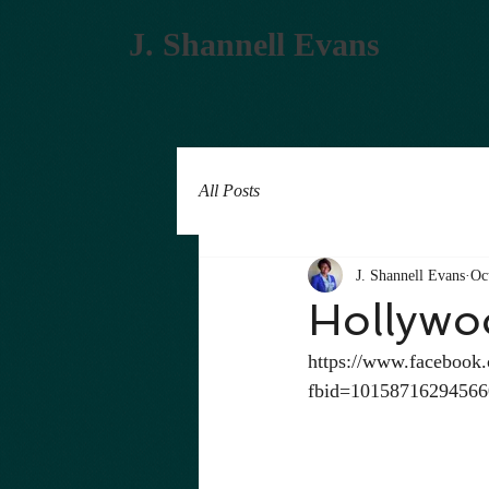
J. Shannell Evans
All Posts
J. Shannell Evans
Oc
Hollywo
https://www.facebook
fbid=1015871629456