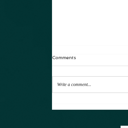
The Arianna Series
Comments
It has been a while. Yes, a long while.
All I can say is life is full. Getting
You Caught Up I have also been
Write a comment...
writing, and producing. I...