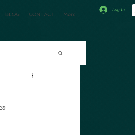
Log In
BLOG
CONTACT
More
039