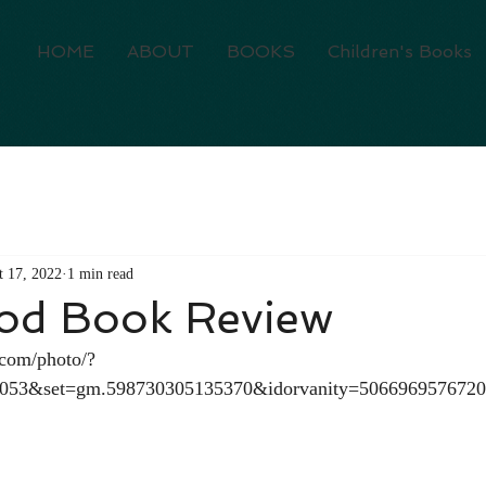
HOME
ABOUT
BOOKS
Children's Books
t 17, 2022
1 min read
od Book Review
.com/photo/?
6053&set=gm.598730305135370&idorvanity=506696957672