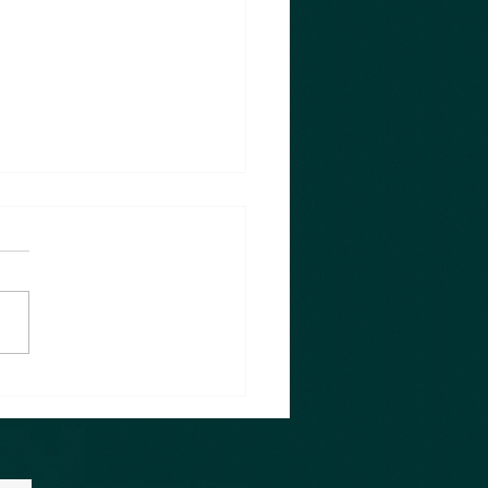
eless Lesson