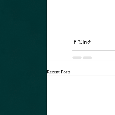
Recent Posts