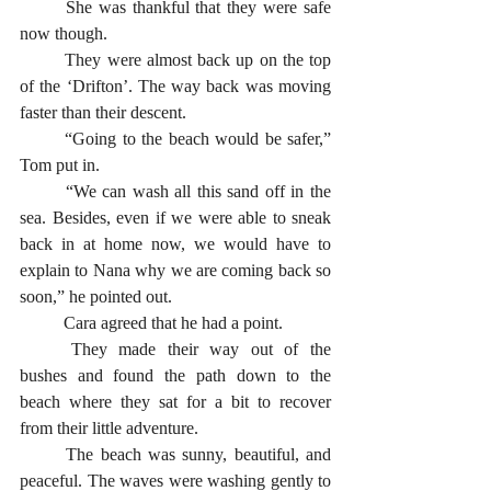
	She was thankful that they were safe 
now though.
	They were almost back up on the top 
of the ‘Drifton’. The way back was moving 
faster than their descent.
	“Going to the beach would be safer,” 
Tom put in. 
	“We can wash all this sand off in the 
sea. Besides, even if we were able to sneak 
back in at home now, we would have to 
explain to Nana why we are coming back so 
soon,” he pointed out. 
	Cara agreed that he had a point. 
	They made their way out of the 
bushes and found the path down to the 
beach where they sat for a bit to recover 
from their little adventure.
	The beach was sunny, beautiful, and 
peaceful. The waves were washing gently to 