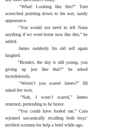
	“What! Looking like this?” Tom 
screeched pointing down to his wet, sandy 
appearance. 					
	“You would not need to tell Nana 
anything if we went home now like this,” he 
added.
	James suddenly his old self again 
laughed. 
	“Besides, the day is still young, you 
giving up just like that?” he asked 
incredulously.
	“Weren’t you scared James?” Jill 
asked her twin. 
	“Nah, I wasn’t scared,” James 
returned, pretending to be brave.
	“You could have fooled me,” Cara 
rejoined sarcastically recalling both boys’ 
terrified screams for help a brief while ago.  