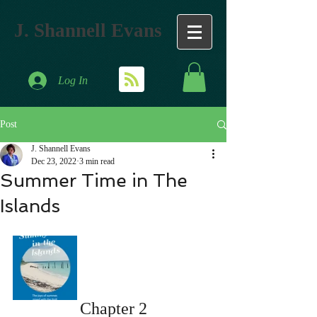
J. Shannell Evans
Log In
Post
J. Shannell Evans
Dec 23, 2022
3 min read
Summer Time in The
Islands
Chapter 2