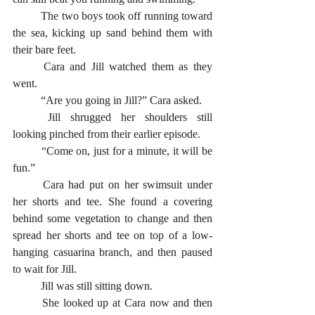
	The two boys took off running toward 
the sea, kicking up sand behind them with 
their bare feet. 
	Cara and Jill watched them as they 
went.
	“Are you going in Jill?” Cara asked. 
	Jill shrugged her shoulders still 
looking pinched from their earlier episode. 
	“Come on, just for a minute, it will be 
fun.” 
	Cara had put on her swimsuit under 
her shorts and tee. She found a covering 
behind some vegetation to change and then 
spread her shorts and tee on top of a low-
hanging casuarina branch, and then paused 
to wait for Jill. 
	Jill was still sitting down. 
	She looked up at Cara now and then 