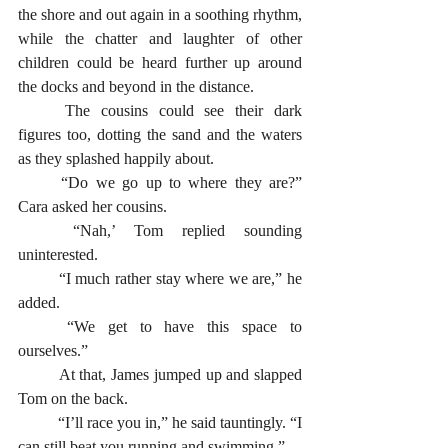
the shore and out again in a soothing rhythm, 
while the chatter and laughter of other 
children could be heard further up around 
the docks and beyond in the distance.   
	The cousins could see their dark 
figures too, dotting the sand and the waters 
as they splashed happily about.   
	“Do we go up to where they are?” 
Cara asked her cousins.
	“Nah,’ Tom replied sounding 
uninterested. 
	“I much rather stay where we are,” he 
added. 
	“We get to have this space to 
ourselves.”
	At that, James jumped up and slapped 
Tom on the back. 
	“I’ll race you in,” he said tauntingly. “I 
can still beat you running and swimming.”  