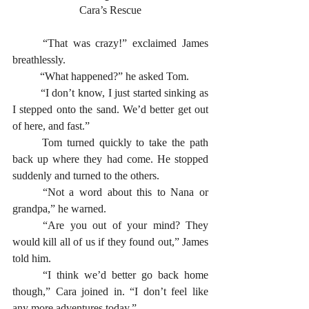
Cara’s Rescue
	“That was crazy!” exclaimed James 
breathlessly. 
	“What happened?” he asked Tom.
	“I don’t know, I just started sinking as 
I stepped onto the sand. We’d better get out 
of here, and fast.” 
	Tom turned quickly to take the path 
back up where they had come. He stopped 
suddenly and turned to the others. 
	“Not a word about this to Nana or 
grandpa,” he warned.
	“Are you out of your mind? They 
would kill all of us if they found out,” James 
told him. 
	“I think we’d better go back home 
though,” Cara joined in. “I don’t feel like 
any more adventures today.”