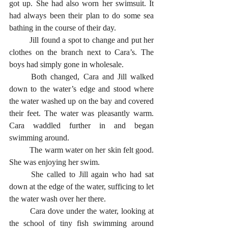
got up. She had also worn her swimsuit. It 
had always been their plan to do some sea 
bathing in the course of their day. 
	Jill found a spot to change and put her 
clothes on the branch next to Cara’s. The 
boys had simply gone in wholesale.
	Both changed, Cara and Jill walked 
down to the water’s edge and stood where 
the water washed up on the bay and covered 
their feet. The water was pleasantly warm. 
Cara waddled further in and began 
swimming around. 
	The warm water on her skin felt good. 
She was enjoying her swim. 
	She called to Jill again who had sat 
down at the edge of the water, sufficing to let 
the water wash over her there. 
	Cara dove under the water, looking at 
the school of tiny fish swimming around 