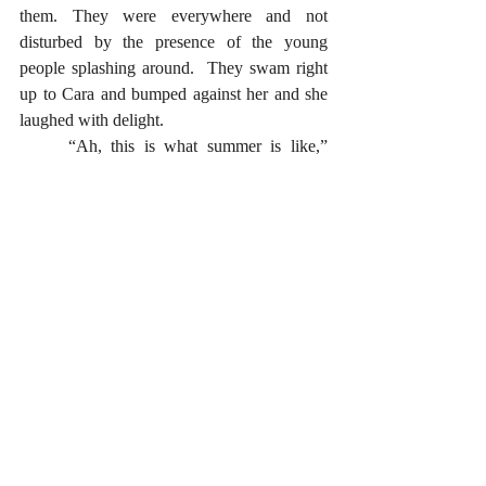
them. They were everywhere and not 
disturbed by the presence of the young 
people splashing around.  They swam right 
up to Cara and bumped against her and she 
laughed with delight.
	“Ah, this is what summer is like,” 
Cara mused to herself. 
	“Freedom and relaxation.” 
	One thing she was sure of, she was 
never going back to the blue hole again. 
	Nana had warned them every summer 
not to go there, saying it was not a place for 
child’s play. This year, they had figured that 
they were old enough to go. They had 
wanted to see just what Nana had warned 
them to be careful of and to stay away from. 
	Now they knew; at least she did. 
	Something told her that her cousins 
Tom and James would not agree.